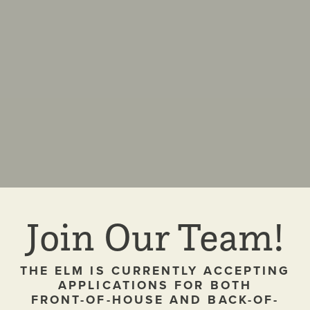
Join Our Team!
THE ELM IS CURRENTLY ACCEPTING
APPLICATIONS FOR BOTH
FRONT-OF-HOUSE AND BACK-OF-