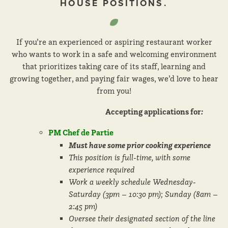
HOUSE POSITIONS.
If you’re an experienced or aspiring restaurant worker
who wants to work in a safe and welcoming environment
that prioritizes taking care of its staff, learning and
growing together, and paying fair wages, we’d love to hear
from you!
Accepting applications for
:
PM Chef de Partie
Must have some prior cooking experience
This position is full-time, with some
experience required
Work a weekly schedule Wednesday-
Saturday (3pm – 10:30 pm); Sunday (8am –
2:45 pm)
Oversee their designated section of the line