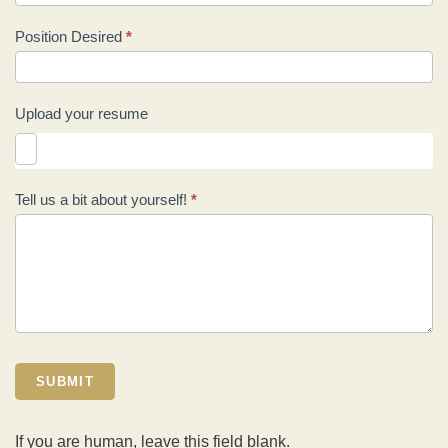
Position Desired
*
Upload your resume
Tell us a bit about yourself!
*
SUBMIT
If you are human, leave this field blank.