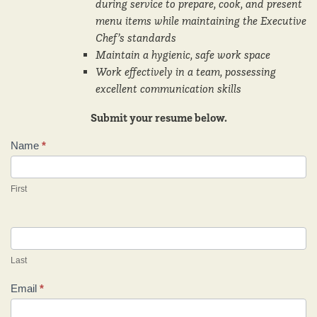
during service to prepare, cook, and present
menu items while maintaining the Executive
Chef’s standards
Maintain a hygienic, safe work space
Work effectively in a team, possessing
excellent communication skills
Submit your resume below.
Name
*
Careers
First
Last
Email
*