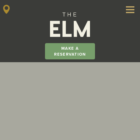
MAKE A
RESERVATION
Main Navigation