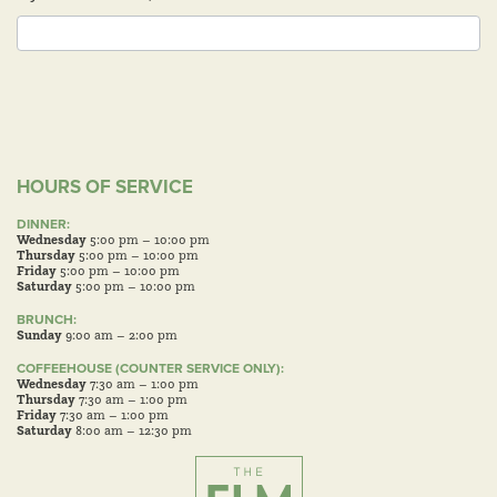
HOURS OF SERVICE
DINNER:
Wednesday
5:00 pm – 10:00 pm
Thursday
5:00 pm – 10:00 pm
Friday
5:00 pm – 10:00 pm
Saturday
5:00 pm – 10:00 pm
BRUNCH:
Sunday
9:00 am – 2:00 pm
COFFEEHOUSE (COUNTER SERVICE ONLY):
Wednesday
7:30 am – 1:00 pm
Thursday
7:30 am – 1:00 pm
Friday
7:30 am – 1:00 pm
Saturday
8:00 am – 12:30 pm